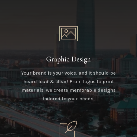
Graphic Design
Your brand is your voice, and it should be
heard loud & clear! From logos to print
materials, we create memorable designs
tailored to your needs.