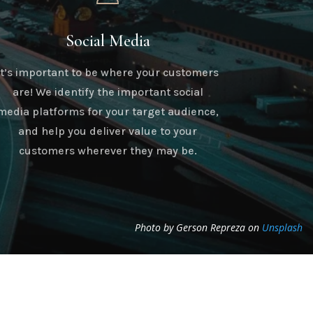
Social Media
It’s important to be where your customers
are! We identify the important social
media platforms for your target audience,
and help you deliver value to your
customers wherever they may be.
Photo by Gerson Repreza on
Unsplash