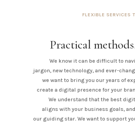
FLEXIBLE SERVICES 
Practical methods,
We know it can be difficult to nav
jargon, new technology, and ever-chang
we want to bring you our years of exp
create a digital presence for your brand
We understand that the best digit
aligns with your business goals, and
our guiding star. We want to support yo