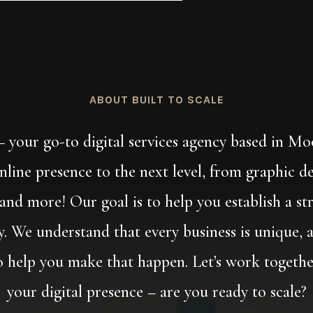
ABOUT BUILT TO SCALE
 – your go-to digital services agency based in M
online presence to the next level, from graphic d
d more! Our goal is to help you establish a str
ty. We understand that every business is unique, 
to help you make that happen. Let’s work togeth
your digital presence – are you ready to scale?