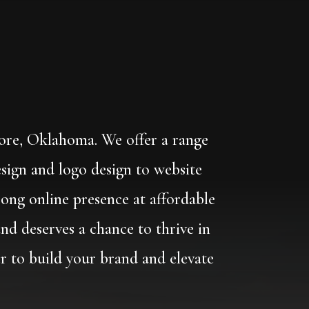
oore, Oklahoma. We offer a range
esign and logo design to website
ong online presence at affordable
and deserves a chance to thrive in
er to build your brand and elevate