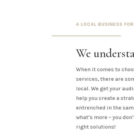
A LOCAL BUSINESS FOR
We underst
When it comes to choos
services, there are so
local. We get your audi
help you create a stra
entrenched in the same
what’s more – you don’t
right solutions!