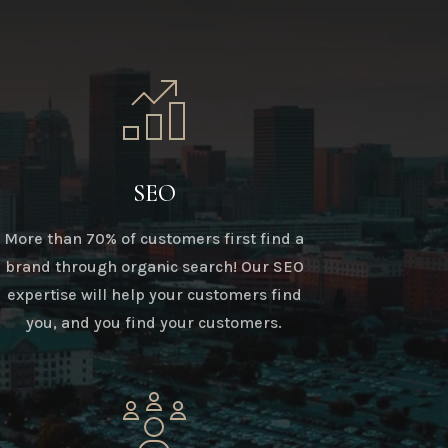
SEO
More than 70% of customers first find a
brand through organic search! Our SEO
expertise will help your customers find
you, and you find your customers.