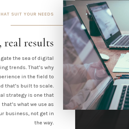
THAT SUIT YOUR NEEDS
 real results
igate the sea of digital
ing trends. That’s why
erience in the field to
 that’s built to scale.
al strategy is one that
 that’s what we use as
ur business, not get in
the way.