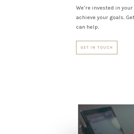
We’re invested in your
achieve your goals. Get
can help.
GET IN TOUCH