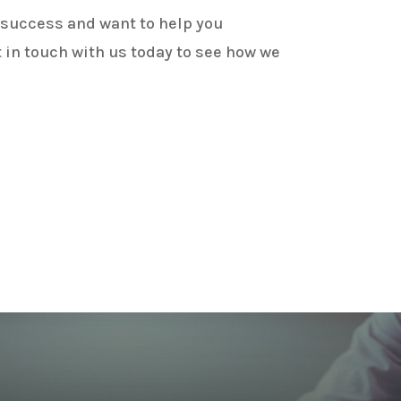
 success and want to help you
 in touch with us today to see how we