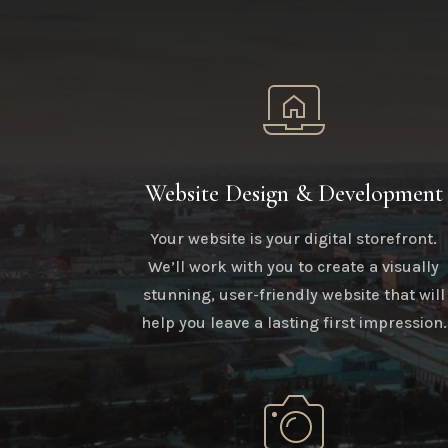
Website Design & Development
Your website is your digital storefront.
We’ll work with you to create a visually
stunning, user-friendly website that will
help you leave a lasting first impression.