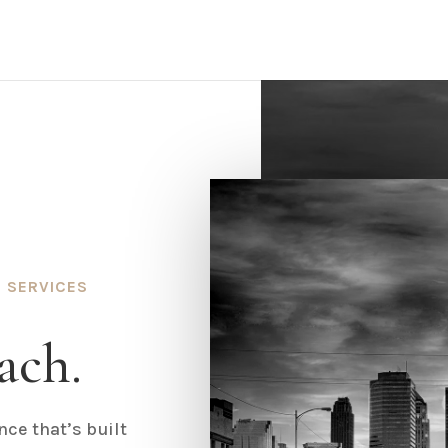
 SERVICES
ach.
ce that’s built