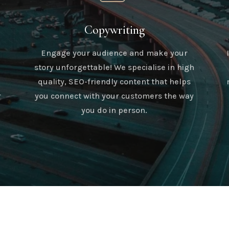
Copywriting
Engage your audience and make your
story unforgettable! We specialise in high
quality, SEO-friendly content that helps
r
you connect with your customers the way
you do in person.