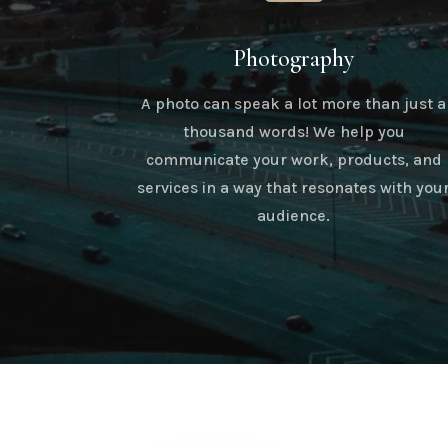
Photography
A photo can speak a lot more than just a
thousand words! We help you
communicate your work, products, and
services in a way that resonates with you
audience.