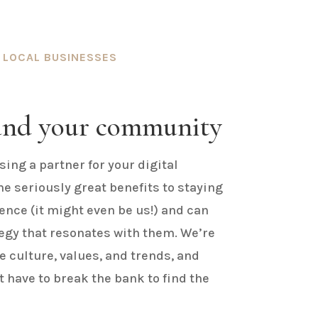
 LOCAL BUSINESSES
and your community
ing a partner for your digital
me seriously great benefits to staying
ence (it might even be us!) and can
tegy that resonates with them. We’re
 culture, values, and trends, and
 have to break the bank to find the