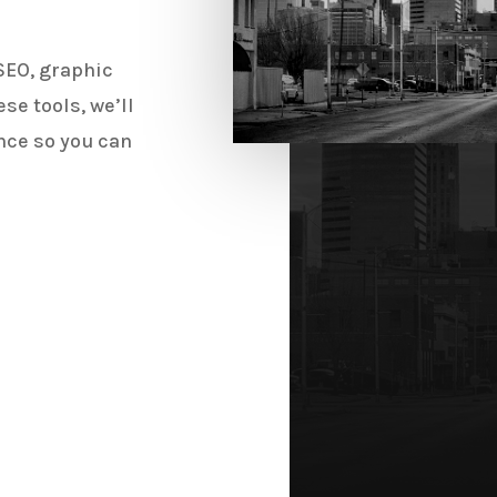
SEO, graphic
se tools, we’ll
nce so you can