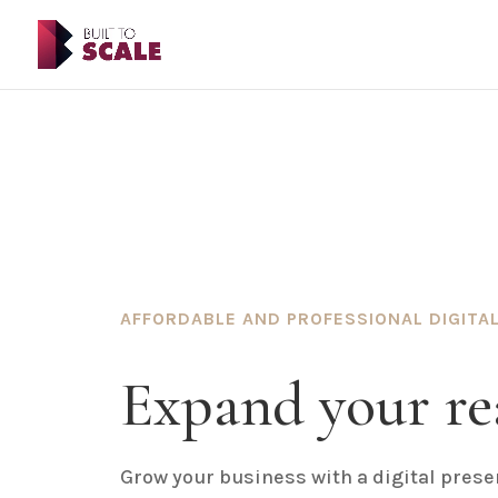
AFFORDABLE AND PROFESSIONAL DIGITAL
Expand your re
Grow your business with a digital presen