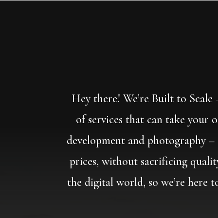
Hey there! We’re Built to Scale
of services that can take your 
development and photography – an
prices, without sacrificing quali
the digital world, so we’re here 