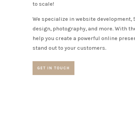
to scale!
We specialize in website development, 
design, photography, and more. With the
help you create a powerful online prese
stand out to your customers.
GET IN TOUCH